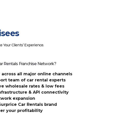
isees
e Your Clients’ Experience.
ar Rentals Franchise Network?
ty across all major online channels
rt team of car rental experts
ve wholesale rates & low fees
frastructure & API connectivity
etwork expansion
 Surprice Car Rentals brand
er your profitability