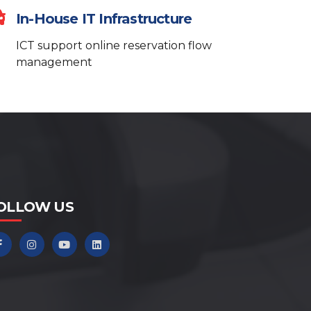
Hello! How can I help you today?
In-House IT Infrastructure
What services do you offer?
ICT support online reservation flow
How can I contact support?
management
Can you help me get started?
OLLOW US