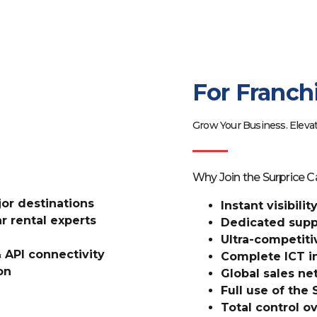
For Franch
Grow Your Business. Elevat
Why Join the Surprice C
ajor destinations
Instant visibili
r rental experts
Dedicated suppo
Ultra-competiti
 API connectivity
Complete ICT in
on
Global sales n
Full use of the
Total control ov