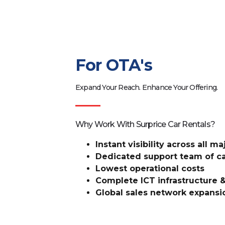
For OTA's
Expand Your Reach. Enhance Your Offering.
Why Work With Surprice Car Rentals?
Instant visibility across all m
Dedicated support team of ca
Lowest operational costs
Complete ICT infrastructure &
Global sales network expansi