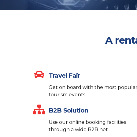
A rent
Travel Fair
Get on board with the most popula
tourism events
B2B Solution
Use our online booking facilities
through a wide B2B net