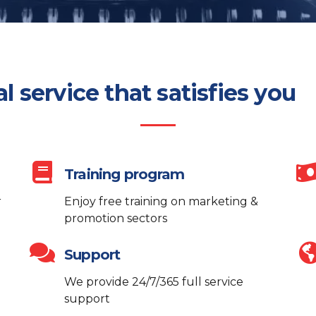
al service that satisfies you
Training program
r
Enjoy free training on marketing &
promotion sectors
Support
We provide 24/7/365 full service
support