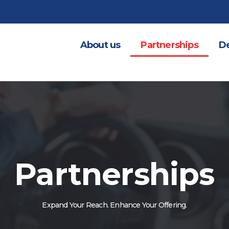
About us
Partnerships
De
Partnerships
Expand Your Reach. Enhance Your Offering.