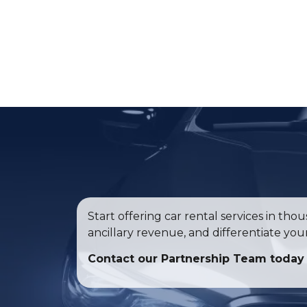
Start offering car rental services in th
ancillary revenue, and differentiate yo
Contact our Partnership Team today