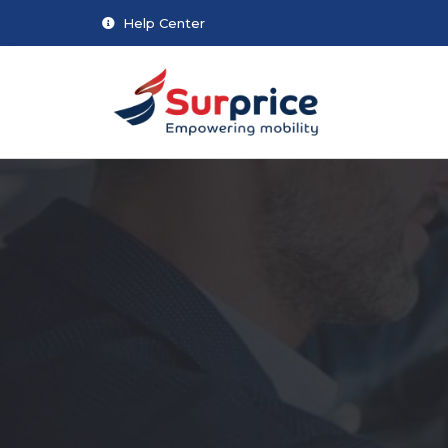
Help Center