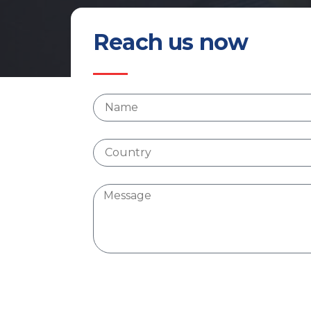
Reach us now