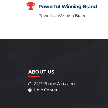
Powerful Winning Brand
Powerful Winning Brand
ABOUT US
24/7 Phone Assistance
Help Center