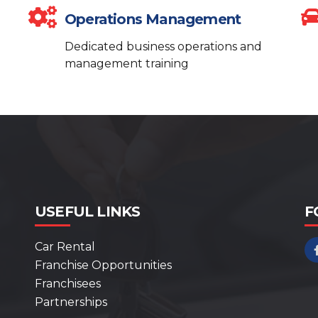
Operations Management
Dedicated business operations and
management training
USEFUL LINKS
F
Car Rental
Franchise Opportunities
Franchisees
Partnerships