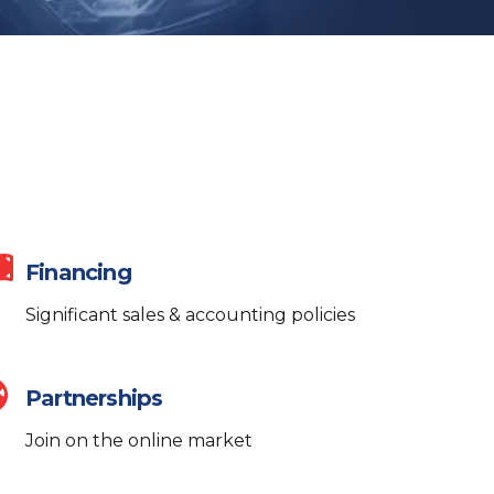
Financing
Significant sales & accounting policies
Partnerships
AI Assistant
Online
ALWAYS HERE TO HELP
Join on the online market