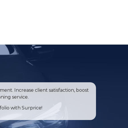
ent. Increase client satisfaction, boost
ning service.
folio with Surprice!