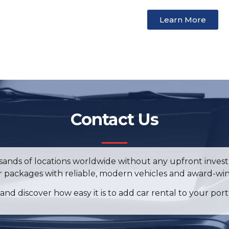
Learn More
Contact Us
ousands of locations worldwide without any upfront investm
ur packages with reliable, modern vehicles and award-win
and discover how easy it is to add car rental to your port