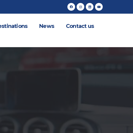
stinations
News
Contact us