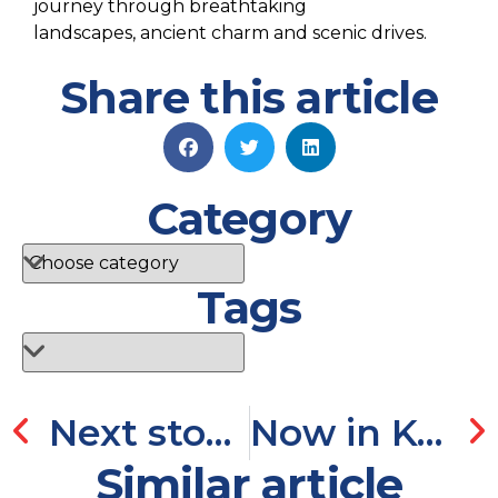
journey
through
b
reathtaking
landscapes,
ancient charm
and scenic drives.
Share this article
Category
Tags
Next stop Chios, Greece!
Now in Kensington Downtown
Similar article