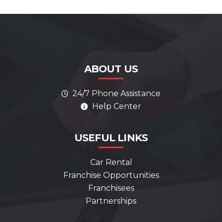
ABOUT US
24/7 Phone Assistance
Help Center
AI Assistant
Online
ALWAYS HERE TO HELP
USEFUL LINKS
Hello! How can I help you today?
Car Rental
Franchise Opportunities
What services do you offer?
Franchisees
How can I contact support?
Partnerships
Can you help me get started?