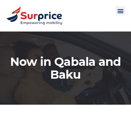
Now in Qabala and
Baku