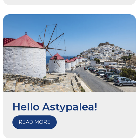
Hello Astypalea!
READ MORE