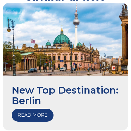
New Top Destination:
Berlin
READ MORE