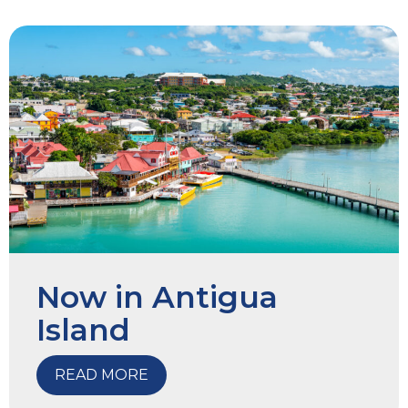
Now in Antigua
Island
READ MORE