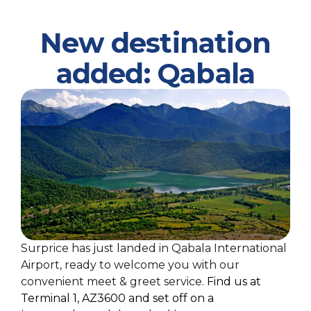
New destination
added: Qabala
Surprice has just landed in Qabala International
Airport, ready to welcome you with our
convenient meet & greet service.
Find us at
Terminal 1, AZ3600
and
se
t
off
on a