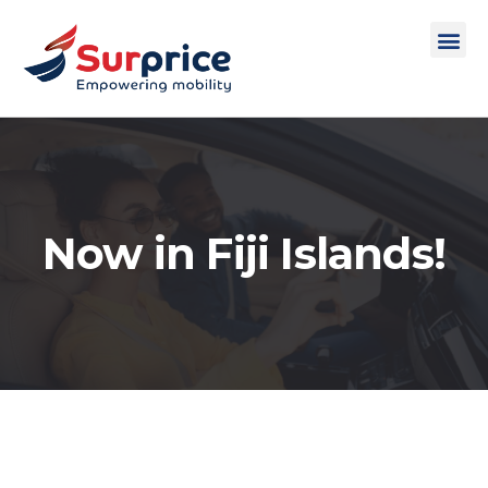
Now in Fiji Islands!