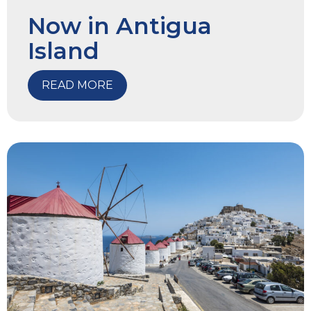
Now in Antigua
Island
READ MORE