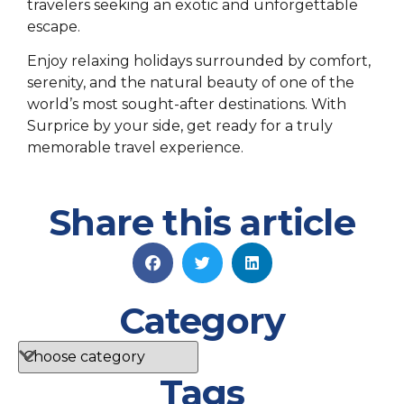
travelers seeking an exotic and unforgettable
escape.
Enjoy relaxing holidays surrounded by comfort,
serenity, and the natural beauty of one of the
world’s most sought-after destinations. With
Surprice by your side, get ready for a truly
memorable travel experience.
Share this article
Category
Tags