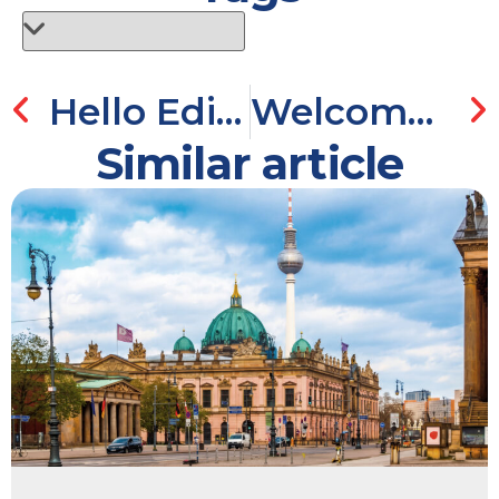
Hello Edinburgh!
Welcome to Tallinn!
Similar article