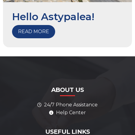
Hello Astypalea!
READ MORE
ABOUT US
24/7 Phone Assistance
Help Center
AI Assistant
Online
ALWAYS HERE TO HELP
USEFUL LINKS