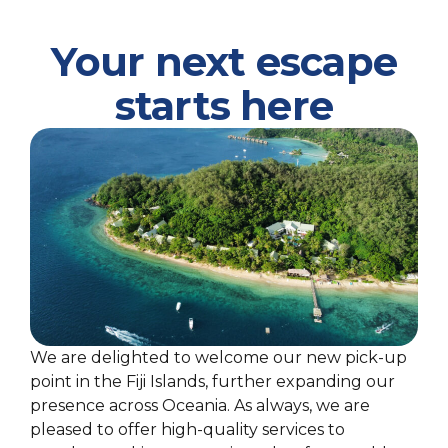
Your next escape
starts here
We are delighted to welcome our new pick-up
point in the Fiji Islands, further expanding our
presence across Oceania. As always, we are
pleased to offer high-quality services to