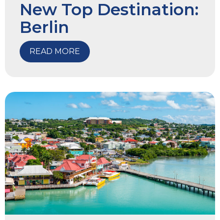
New Top Destination:
Berlin
READ MORE